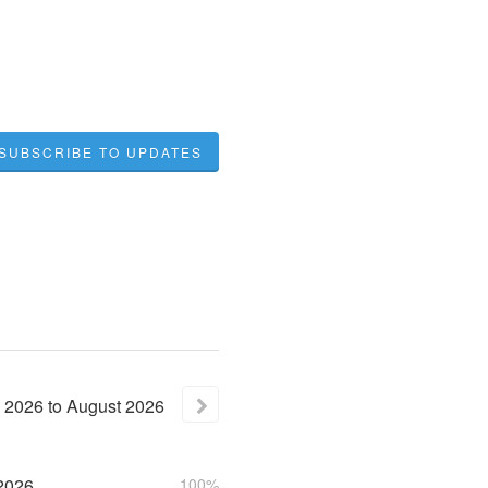
SUBSCRIBE TO UPDATES
2026
to
August
2026
2026
100%