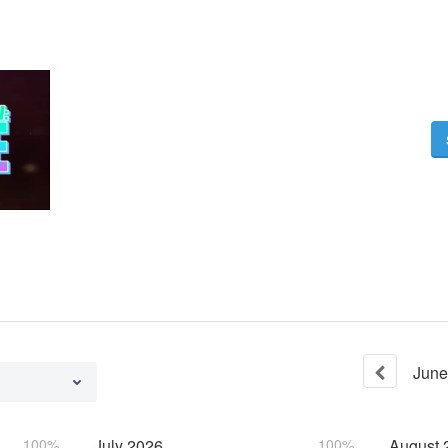
June
100%
July
2026
100%
August