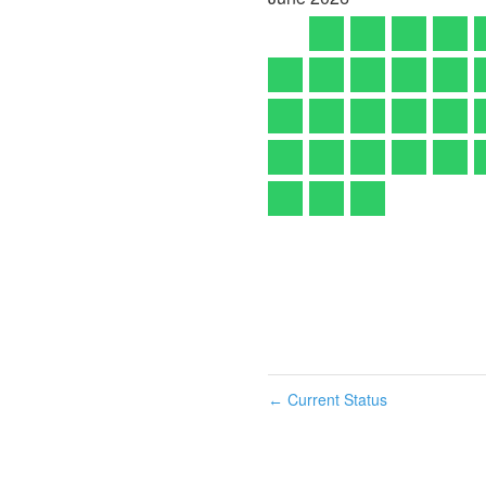
Current Status
←