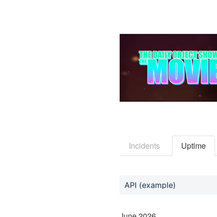
Incidents
Uptime
API (example)
June
2026