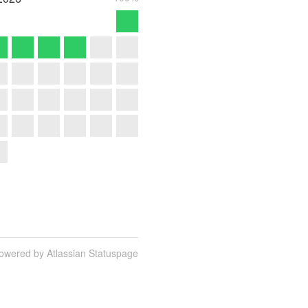
owered by Atlassian Statuspage